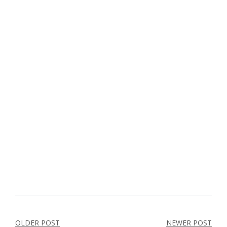
Post
OLDER POST
NEWER POST