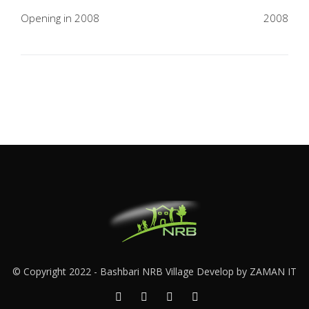
navigation
Opening in 2008
2008
© Copyright 2022 -
Bashbari NRB Village
Develop by
ZAMAN IT