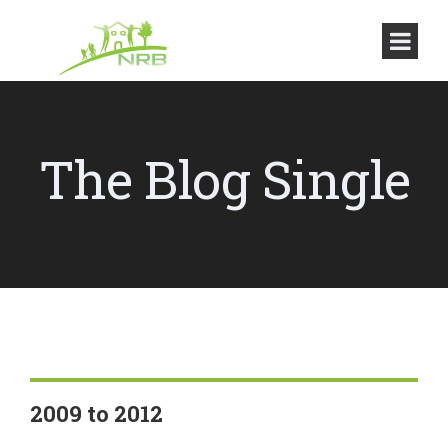
The Blog Single
2009 to 2012